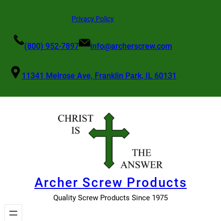
Skip
Privacy Policy
to
content
(800) 952-7897
info@archerscrew.com
11341 Melrose Ave, Franklin Park, IL 60131
Archer Screw Products
Quality Screw Products Since 1975