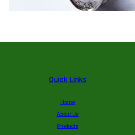
Quick Links
Home
About Us
Products