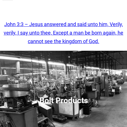
Get A Quote
John 3:3 – Jesus answered and said unto him, Verily,
verily, I say unto thee, Except a man be born again, he
cannot see the kingdom of God.
Bolt Products