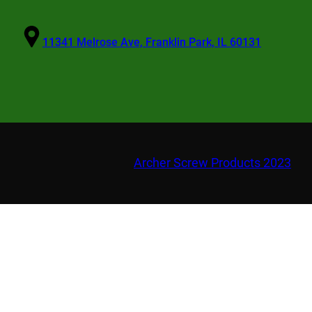
11341 Melrose Ave, Franklin Park, IL 60131
Archer Screw Products 2023