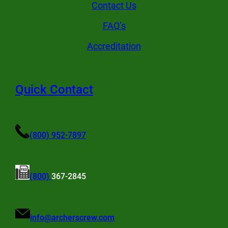
Contact Us
FAQ’s
Accreditation
Quick Contact
(800) 952-7897
(800)
367-2845
info@archerscrew.com