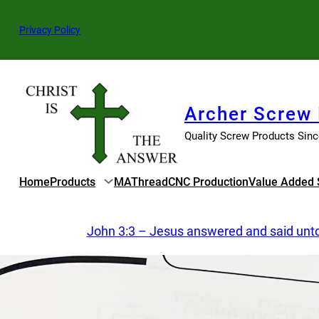
Skip
to
Privacy Policy
content
Archer Screw
Quality Screw Products Sin
Home
Products
MAThread
CNC Production
Value Added 
John 3:3 – Jesus answered and said unto h