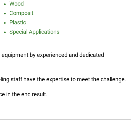
Wood
Composit
Plastic
Special Applications
ary equipment by experienced and dedicated
ling staff have the expertise to meet the challenge.
 in the end result.