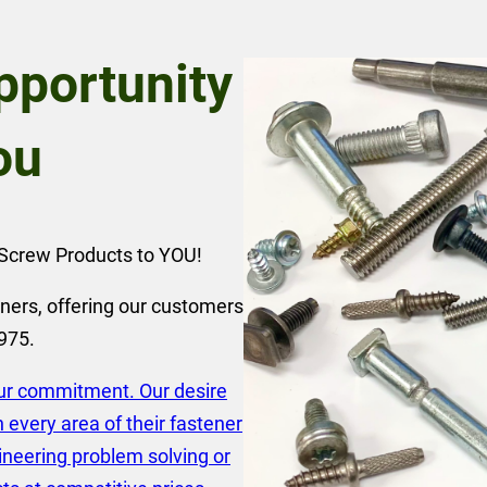
portunity
ou
r Screw Products to YOU!
ners, offering our customers
1975.
our commitment. Our desire
every area of their fastener
ineering problem solving or