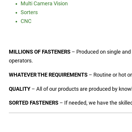
Multi Camera Vision
Sorters
CNC
MILLIONS OF FASTENERS
– Produced on single and 
operators.
WHATEVER THE REQUIREMENTS
– Routine or hot or
QUALITY
– All of our products are produced by know
SORTED FASTENERS
– If needed, we have the skille