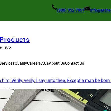
(800) 952-7897
info@arche
 Products
ce 1975
Services
Quality
Career
FAQ’s
About Us
Contact Us
im, Verily, verily, I say unto thee, Except a man be bor