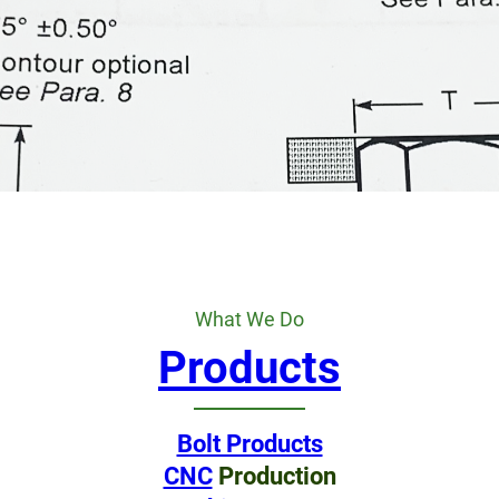
What We Do
Products
Bolt Products
CNC
Production