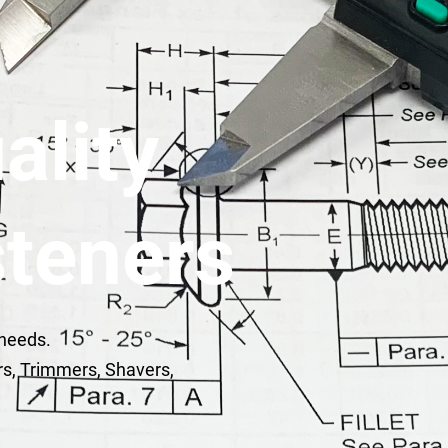
ality
teners
 needs.
rs, Trimmers, Shavers,