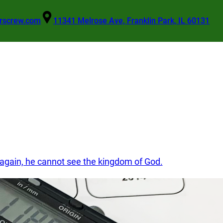
rscrew.com
11341 Melrose Ave, Franklin Park, IL 60131
Get A Quote
n again, he cannot see the kingdom of God.