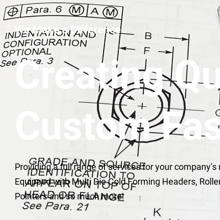
We Make a Difference
Creating Qu
Custom Fas
Providing a full range of services for your company’s
Equipped with Multi Die Cold Forming Headers, Rolle
Pointers and so much more!