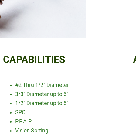
CAPABILITIES
#2 Thru 1/2″ Diameter
3/8″ Diameter up to 6″
1/2″ Diameter up to 5″
SPC
P.P.A.P.
Vision Sorting