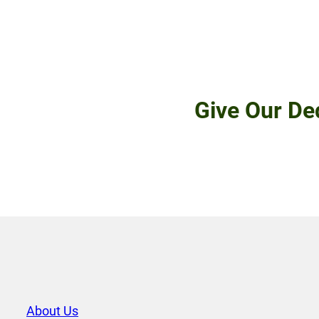
Give Our De
About Us