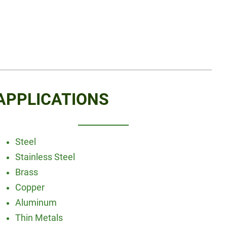
APPLICATIONS
Steel
Stainless Steel
Brass
Copper
Aluminum
Thin Metals