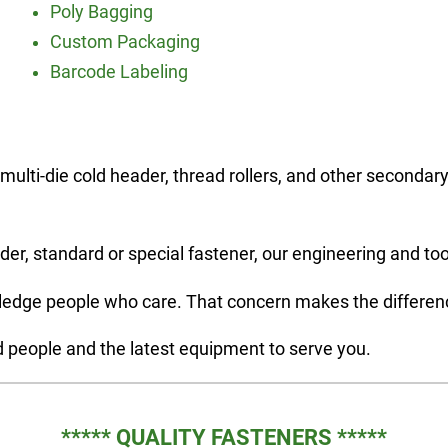
Poly Bagging
Custom Packaging
Barcode Labeling
multi-die cold header, thread rollers, and other second
der, standard or special fastener, our engineering and too
ledge people who care. That concern makes the difference
d people and the latest equipment to serve you.
***** QUALITY FASTENERS *****