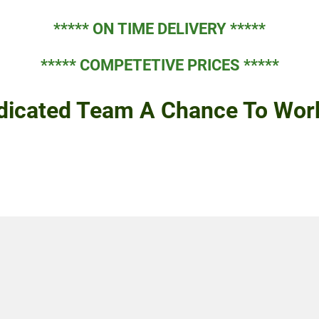
***** ON TIME DELIVERY *****
***** COMPETETIVE PRICES *****
dicated Team A Chance To Work 