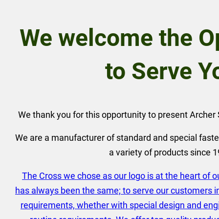
We welcome the Op
to Serve Y
We thank you for this opportunity to present Arche
We are a manufacturer of standard and special faste
a variety of products since 
The Cross we chose as our logo is at the heart of 
has always been the same; to serve our customers in 
requirements, whether with special design and eng