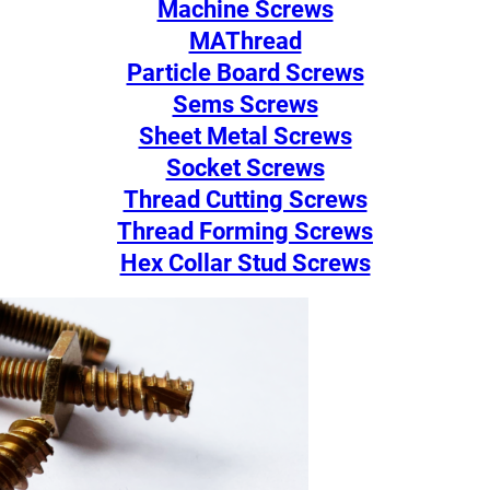
Machine Screws
MAThread
Particle Board Screws
Sems Screws
Sheet Metal Screws
Socket Screws
Thread Cutting Screws
Thread Forming Screws
Hex Collar Stud Screws