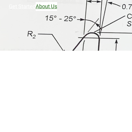
Get Started
About Us