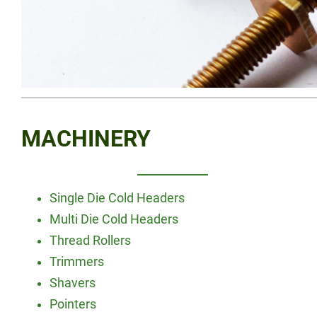
MACHINERY
Single Die Cold Headers
Multi Die Cold Headers
Thread Rollers
Trimmers
Shavers
Pointers